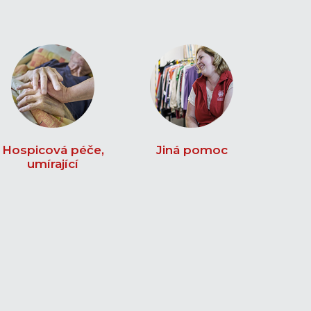
Hospicová péče,
Jiná pomoc
umírající