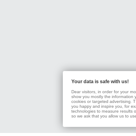
Your data is safe with us!
Dear visitors, in order for your 
show you mostly the information 
cookies or targeted advertising.
you happy and inspire you, for exa
technologies to measure results o
so we ask that you allow us to us