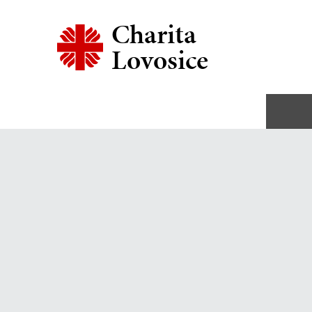
Charita
Lovosice