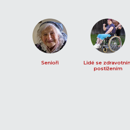
Senioři
Lidé se zdravotní
postižením