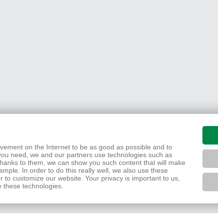
movement on the Internet to be as good as possible and to
you need, we and our partners use technologies such as
 Thanks to them, we can show you such content that will make
mple. In order to do this really well, we also use these
r to customize our website. Your privacy is important to us,
e these technologies.