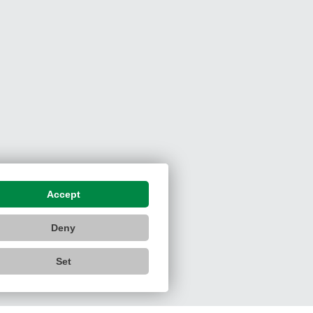
Accept
Deny
Set