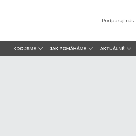
Podporují nás
KDO JSME
JAK POMÁHÁME
AKTUÁLNĚ