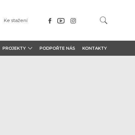
Ke stažení
PROJEKTY
PODPOŘTE NÁS
KONTAKTY