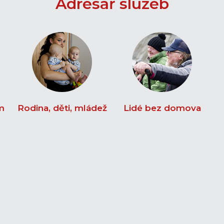
Adresář služeb
m
Rodina, děti, mládež
Lidé bez domova